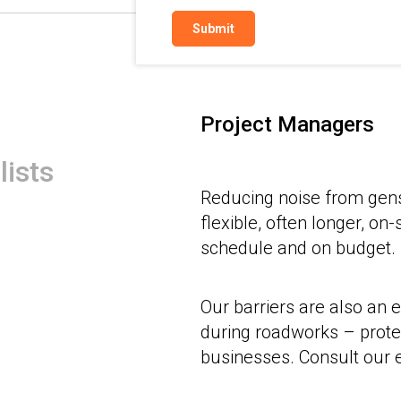
Project Managers
lists
Reducing noise from ge
flexible, often longer, on
schedule and on budget.
Our barriers are also an e
during roadworks – prote
businesses. Consult our e