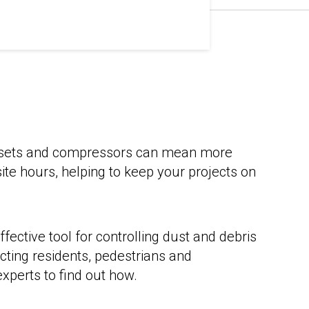
nsets and compressors can mean more
-site hours, helping to keep your projects on
ffective tool for controlling dust and debris
cting residents, pedestrians and
xperts to find out how.