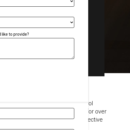
Tool
Get a Quote
Other
Quality assurance
like to provide?
Blog
FAQs
Associations
Careers
Our Videos
ard-winning temporary noise control
and highway maintenance projects for over
l visit you to work out the most effective
noise – and dust – from your site.