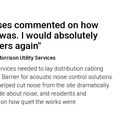
sses commented on how
was. I would absolutely
ers again"
orrison Utility Services
rvices needed to lay distribution cabling
Barrier for acoustic noise control solutions.
helped cut noise from the site dramatically.
e about noise, and residents and
n how quiet the works were.