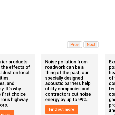
Prev
Next
rier products
Noise pollution from
Ex
 the effects of
roadwork can be a
po
d dust on local
thing of the past; our
he
ties,
specially designed
of
es, and
acoustic barriers help
co
y. It's why
utility companies and
te
 first choice
contractors cut noise
co
erous highway
energy by up to 99%.
ga
ors.
pr
Find out more
an
t more