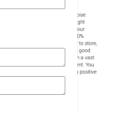
barriers will significantly reduce noise
 And with the right products in the right
our site operating hours and keep your
iers are flexible, lightweight and 100%
X9 and BS 7837:1996. They’re easy to store,
ck to install. Echo Barriers will look good
 project – whether you’re working on a vast
all B-road or city-centre development. You
nto our products to help promote a positive