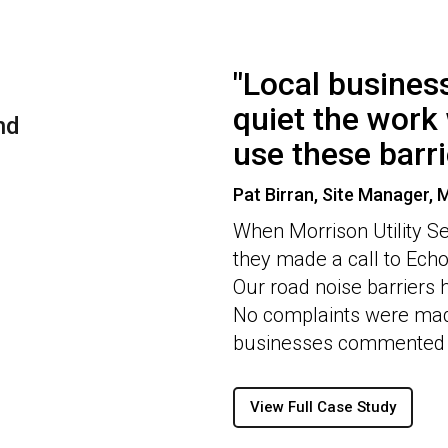
"Local busine
quiet the work 
nd
use these barri
Pat Birran, Site Manager, M
When Morrison Utility Se
they made a call to Echo 
Our road noise barriers 
No complaints were mad
businesses commented o
View Full Case Study