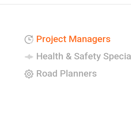
Project Managers
Health & Safety Specia
Road Planners