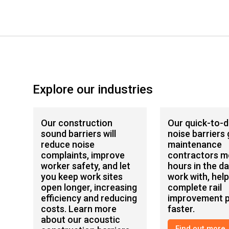
Explore our industries
Our construction
Our quick-to-
sound barriers will
noise barriers 
reduce noise
maintenance
complaints, improve
contractors m
worker safety, and let
hours in the da
you keep work sites
work with, hel
open longer, increasing
complete rail
efficiency and reducing
improvement p
costs. Learn more
faster.
about our acoustic
Find out more