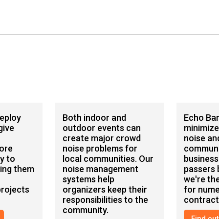
deploy
Both indoor and
Echo Bar
give
outdoor events can
minimize
create major crowd
noise an
ore
noise problems for
communi
y to
local communities. Our
business
ping them
noise management
passers b
systems help
we're the
rojects
organizers keep their
for num
responsibilities to the
contract
community.
Find ou