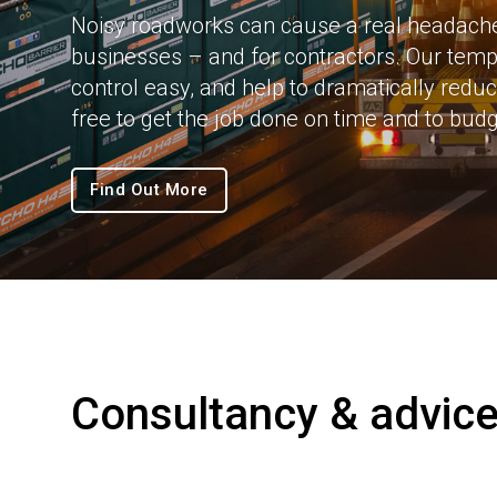
Noisy roadworks can cause a real headache 
businesses – and for contractors. Our temp
control easy, and help to dramatically redu
free to get the job done on time and to budg
Find Out More
Consultancy & advic