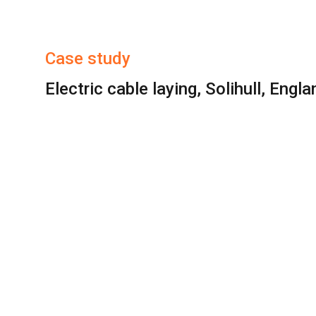
Case study
Electric cable laying, Solihull, Engla