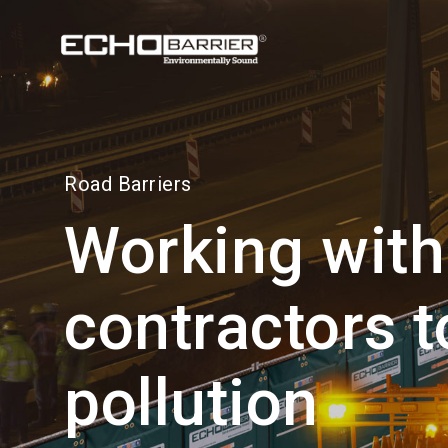
Visit our
US site
Road Barriers
Working with
contractors t
pollution