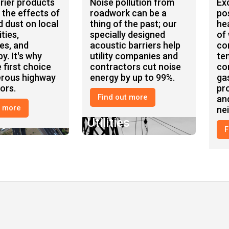
rier products
Noise pollution from
Ex
 the effects of
roadwork can be a
po
d dust on local
thing of the past; our
he
ties,
specially designed
of
es, and
acoustic barriers help
co
y. It's why
utility companies and
te
 first choice
contractors cut noise
co
erous highway
energy by up to 99%.
ga
ors.
pr
Find out more
an
t more
ne
ay
Utilities
Oi
F