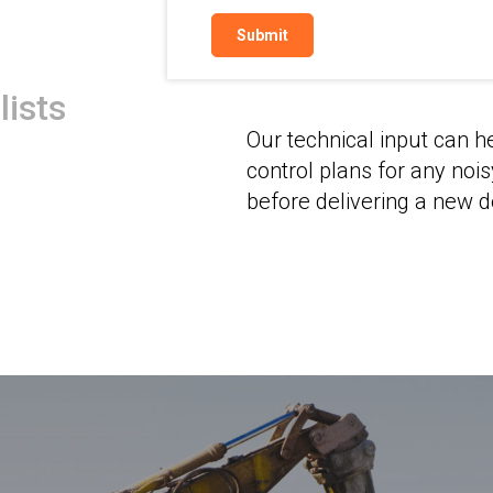
Architects
lists
Our technical input can h
control plans for any noi
before delivering a new 