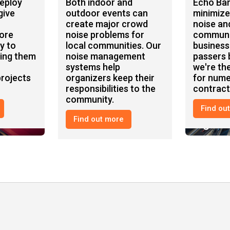
deploy
Both indoor and
Echo Bar
give
outdoor events can
minimize
create major crowd
noise an
ore
noise problems for
communi
y to
local communities. Our
business
ping them
noise management
passers b
systems help
we're the
rojects
organizers keep their
for num
responsibilities to the
contract
community.
Find ou
Find out more
Events
Highw