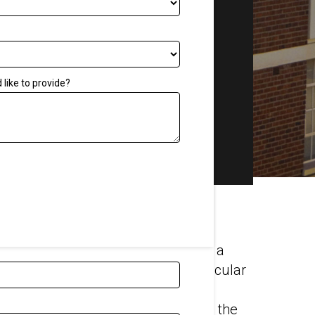
Tool
Get a Quote
Other
Quality assurance
like to provide?
Blog
FAQs
Associations
Careers
Our Videos
oud noise can permanently damage a
ive noise from equipment is a particular
workers—especially as surrounding
crete and tile structures exacerbate the