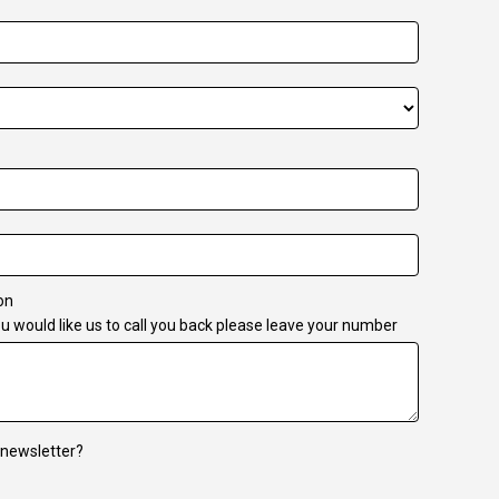
on
u would like us to call you back please leave your number
 newsletter?