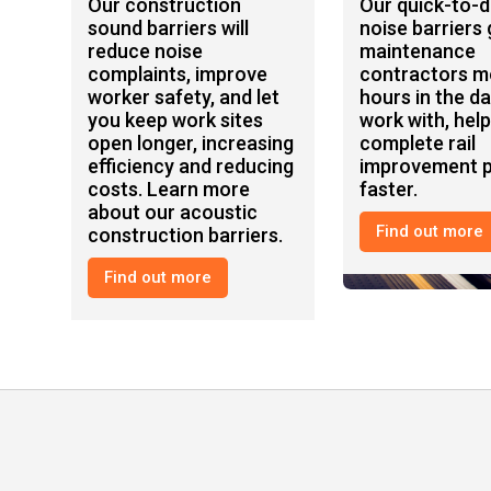
Our construction
Our quick-to-
sound barriers will
noise barriers 
reduce noise
maintenance
complaints, improve
contractors m
worker safety, and let
hours in the da
you keep work sites
work with, hel
open longer, increasing
complete rail
efficiency and reducing
improvement p
costs. Learn more
faster.
about our acoustic
Find out more
construction barriers.
Construction
Rail
Find out more