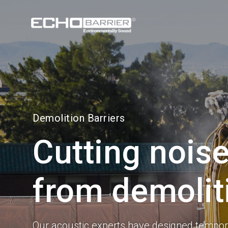
Visit our
US site
Demolition Barriers
Cutting noise
from demolit
Our acoustic experts have designed tempora