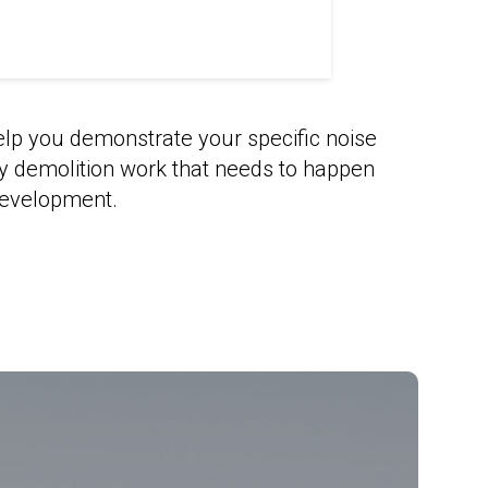
elp you demonstrate your specific noise
sy demolition work that needs to happen
development.