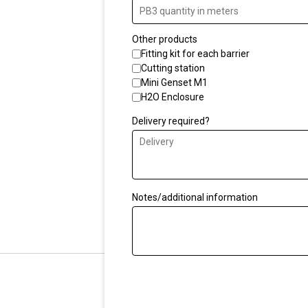
situation. Our acoustic e
effective way to protec
Other products
from the harmful effects
Fitting kit for each barrier
Cutting station
Mini Genset M1
We can advise you on th
H2O Enclosure
bouncing off ceilings an
Delivery required?
next to high-rise struct
solution that ensures yo
moved close to the source
Notes/additional information