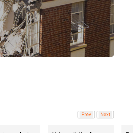
Prev
Next