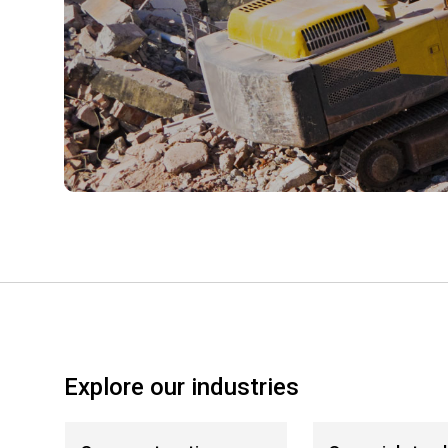
Explore our industries