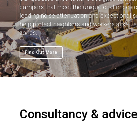
dampers that meet the unique challenges of
leading noise attenuation and exceptional 
help protect neighbors and workers alike—e
zones.
Find Out More
Consultancy & advic