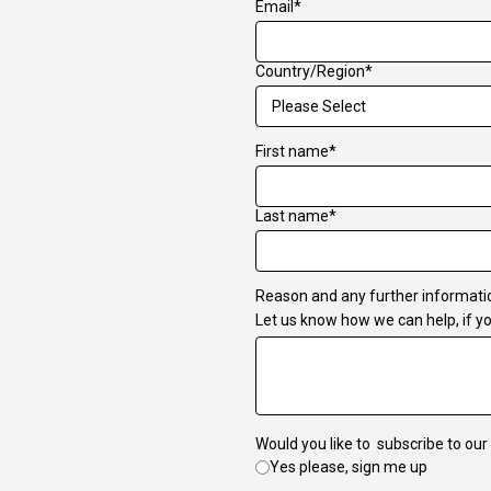
Email
*
Country/Region
*
First name
*
Last name
*
Reason and any further informati
Let us know how we can help, if yo
Would you like to subscribe to our
Yes please, sign me up