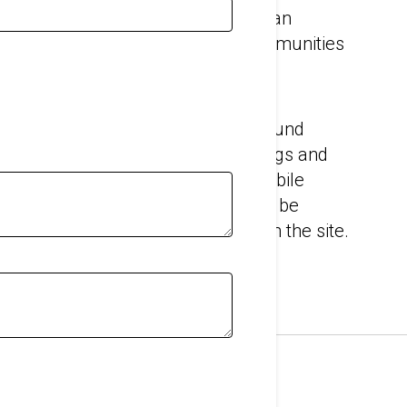
ngineers will work with you to find an
t your workers and neighboring communities
 of noise pollution and dust.
e products you need to prevent sound
d walls when working inside buildings and
ures. And we can help you find a mobile
ur temporary acoustic barriers can be
 of noise, no matter where it is on the site.