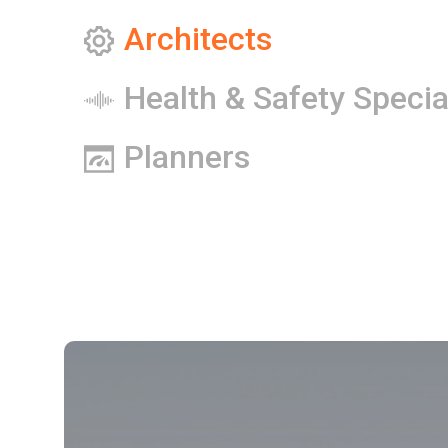
Architects
Health & Safety Specia
Planners