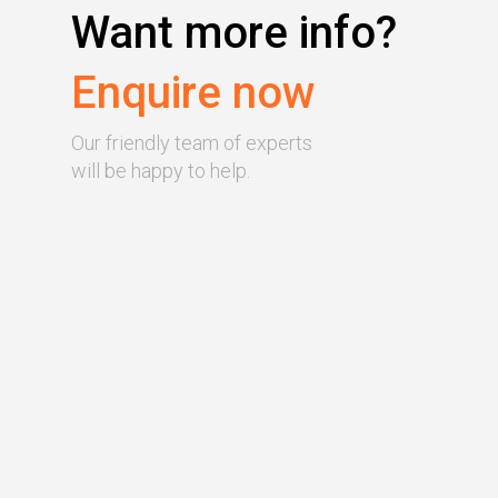
Want more info?
Enquire now
Our friendly team of experts
will be happy to help.