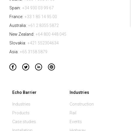
Spain:
+34 930 03 99 67
France:
+33 1 85 14 95 00
Australia:
+61 2 8355 5872
New Zealand:
+64 800 448 045
Slovakia:
+421 552304634
Asia:
+65 3158 5879
Echo Barrier
Industries
Industries
Construction
Products
Rail
Case studies
Events
Installation
Highway