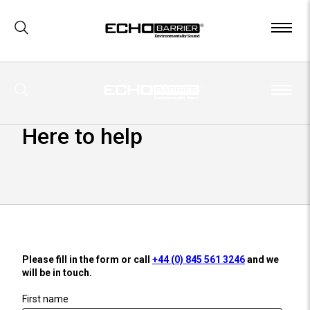
x
Visit our
US site
Here to help
Please fill in the form or call
+44 (0) 845 561 3246
and we
will be in touch.
First name