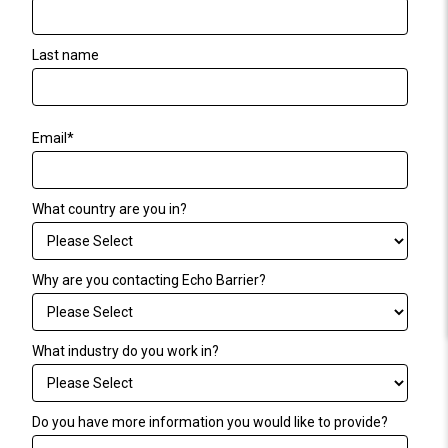
Last name
Email
*
What country are you in?
Why are you contacting Echo Barrier?
What industry do you work in?
Do you have more information you would like to provide?