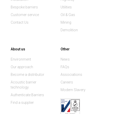
Bespoke barriers
Utilities
Customer service
Oil & Gas
Contact Us
Mining
Demolition
About us
Other
Environment
News
Our approach
FAQs
Become a distributor
Associations
Acoustic barrier
Careers
technology
Modern Slavery
Authenticate Barriers
Find a supplier