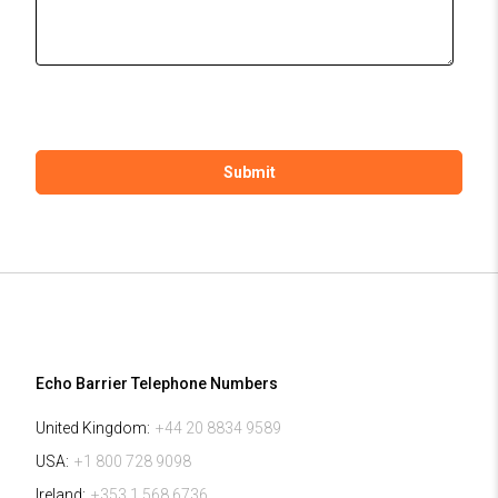
Echo Barrier Telephone Numbers
United Kingdom:
+44 20 8834 9589
USA:
+1 800 728 9098
Ireland:
+353 1 568 6736